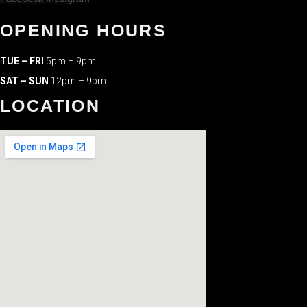
OPENING HOURS
TUE – FRI
5pm – 9pm
SAT – SUN
12pm – 9pm
LOCATION