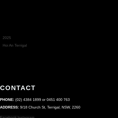
Recommended
2025
Hoi An Terrigal
Restaurant Guru
CONTACT
PHONE:
(02) 4384 1899 or 0451 400 763
ADDRESS:
9/18 Church St, Terrigal, NSW, 2260
Facebook
Instagram